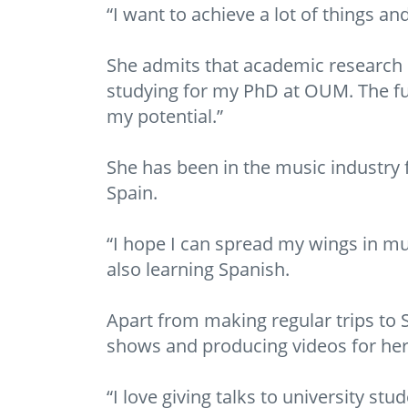
“I want to achieve a lot of things and
She admits that academic research did
studying for my PhD at OUM. The ful
my potential.”
She has been in the music industry f
Spain.
“I hope I can spread my wings in mu
also learning Spanish.
Apart from making regular trips to S
shows and producing videos for he
“I love giving talks to university s