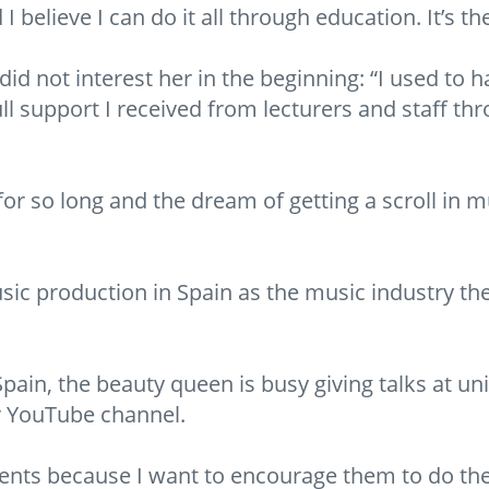
 I believe I can do it all through education. It’s t
 not interest her in the beginning: “I used to hat
l support I received from lecturers and staff th
or so long and the dream of getting a scroll in 
sic production in Spain as the music industry the
pain, the beauty queen is busy giving talks at uni
r YouTube channel.
tudents because I want to encourage them to do the