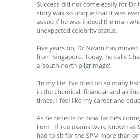
Success did not come easily for Dr 
story was so unique that it was eve
asked if he was indeed the man who
unexpected celebrity status.
Five years on, Dr Nizam has moved 
from Singapore. Today, he calls Cha
a ‘south-north pilgrimage’.
“In my life, I’ve tried on so many h
in the chemical, financial and airli
times. I feel like my career and ed
As he reflects on how far he’s come,
Form Three exams were known as
had to sit for the SPM more than on