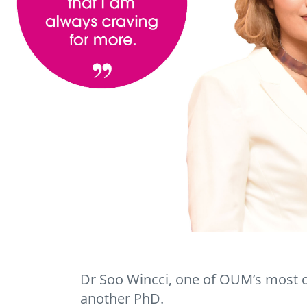
Dr Soo Wincci, one of OUM’s most c
another PhD.