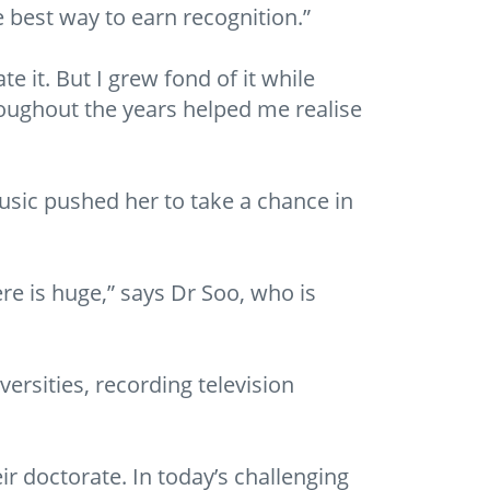
he best way to earn recognition.”
e it. But I grew fond of it while
roughout the years helped me realise
music pushed her to take a chance in
re is huge,” says Dr Soo, who is
versities, recording television
ir doctorate. In today’s challenging