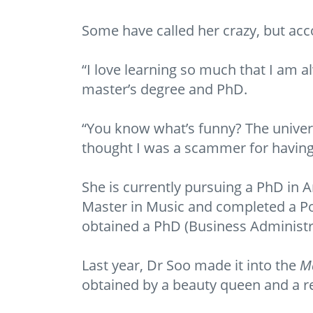
Some have called her crazy, but acco
“I love learning so much that I am a
master’s degree and PhD.
“You know what’s funny? The unive
thought I was a scammer for having 
She is currently pursuing a PhD in A
Master in Music and completed a Po
obtained a PhD (Business Administ
Last year, Dr Soo made it into the
Ma
obtained by a beauty queen and a re