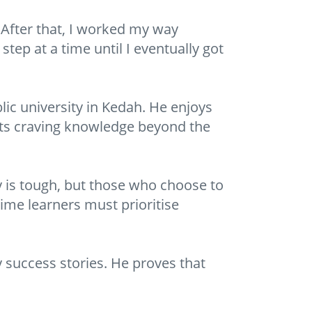
 After that, I worked my way
tep at a time until I eventually got
lic university in Kedah. He enjoys
nts craving knowledge beyond the
dy is tough, but those who choose to
time learners must prioritise
 success stories. He proves that