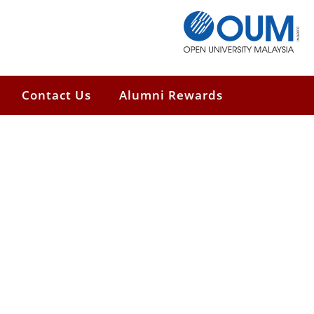
Contact Us
Alumni Rewards