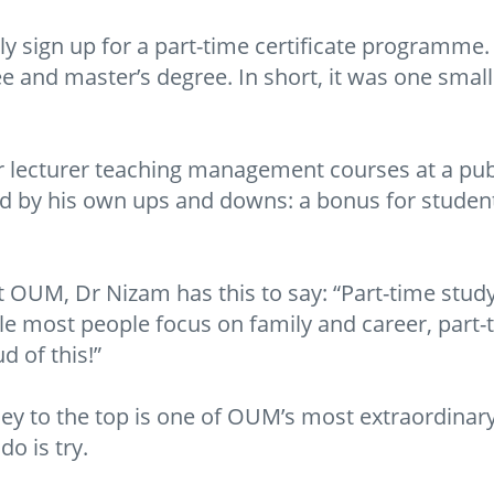
ly sign up for a part-time certificate programme.
 and master’s degree. In short, it was one small s
or lecturer teaching management courses at a pub
ed by his own ups and downs: a bonus for stude
at OUM, Dr Nizam has this to say: “Part-time stu
le most people focus on family and career, part-
d of this!”
y to the top is one of OUM’s most extraordinary
do is try.