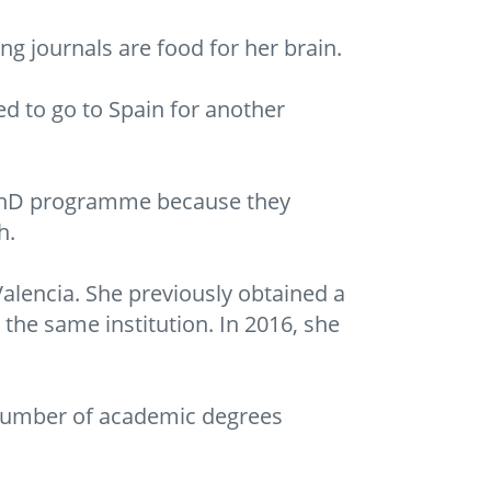
ng journals are food for her brain.
ed to go to Spain for another
e PhD programme because they
h.
Valencia. She previously obtained a
he same institution. In 2016, she
number of academic degrees