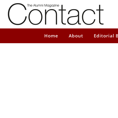
Home
About
Editorial 