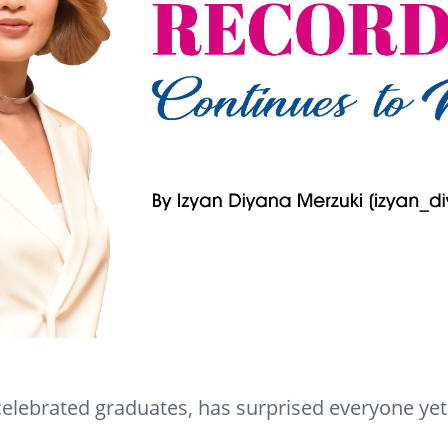
elebrated graduates, has surprised everyone yet 