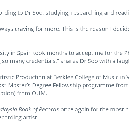
rding to Dr Soo, studying, researching and readi
lways craving for more. This is the reason I decid
rsity in Spain took months to accept me for th
so many credentials,” shares Dr Soo with a laug
rtistic Production at Berklee College of Music in 
st-Master’s Degree Fellowship programme from t
ration) from OUM.
laysia Book of Records
once again for the most 
cording artist.