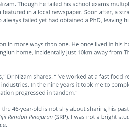
Nizam. Though he failed his school exams multipl
n featured in a local newspaper. Soon after, a st
 always failed yet had obtained a PhD, leaving 
on in more ways than one. He once lived in his 
nglun home, incidentally just 10km away from Thai
ats,” Dr Nizam shares. “I’ve worked at a fast food
ne industries. In the nine years it took me to com
ucation progressed in tandem.”
 the 46-year-old is not shy about sharing his past
Sijil Rendah Pelajaran
(SRP). I was not a bright stud
ce.