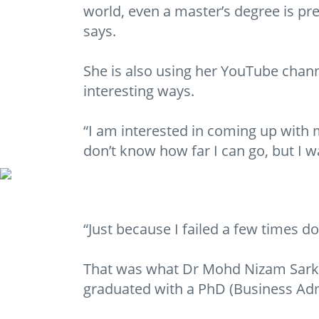
world, even a master’s degree is p
says.
She is also using her YouTube chan
interesting ways.
“I am interested in coming up with m
don’t know how far I can go, but I wa
“Just because I failed a few times doe
That was what Dr Mohd Nizam Sarkaw
graduated with a PhD (Business Adm