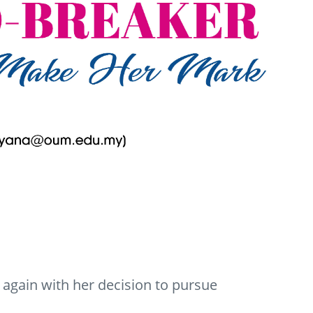
again with her decision to pursue