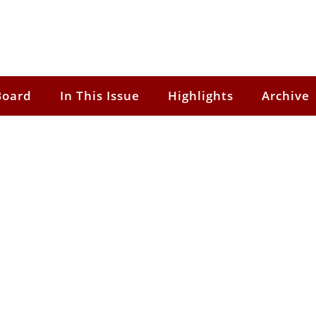
Board
In This Issue
Highlights
Archive