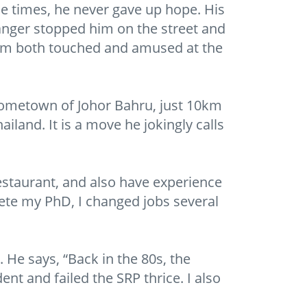
e times, he never gave up hope. His
ranger stopped him on the street and
him both touched and amused at the
hometown of Johor Bahru, just 10km
land. It is a move he jokingly calls
 restaurant, and also have experience
plete my PhD, I changed jobs several
. He says, “Back in the 80s, the
ent and failed the SRP thrice. I also