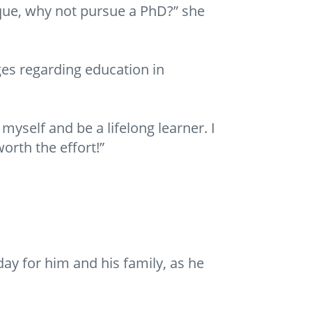
que, why not pursue a PhD?” she
es regarding education in
yself and be a lifelong learner. I
orth the effort!”
y for him and his family, as he