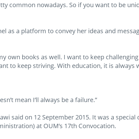
retty common nowadays. So if you want to be uni
nel as a platform to convey her ideas and messag
y own books as well. I want to keep challenging m
nt to keep striving. With education, it is always w
sn’t mean I’ll always be a failure.”
i said on 12 September 2015. It was a special da
inistration) at OUM’s 17th Convocation.