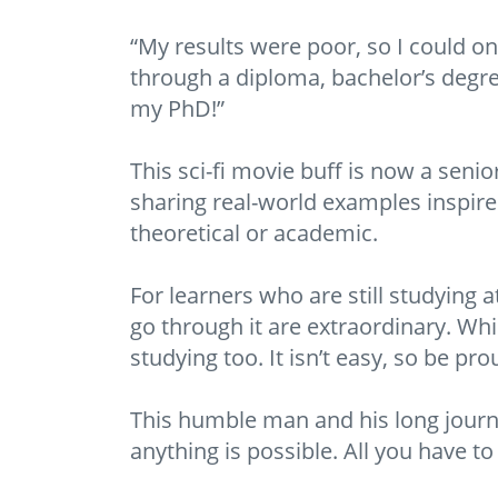
“My results were poor, so I could on
through a diploma, bachelor’s degree
my PhD!”
This sci-fi movie buff is now a seni
sharing real-world examples inspir
theoretical or academic.
For learners who are still studying 
go through it are extraordinary. Whi
studying too. It isn’t easy, so be prou
This humble man and his long journe
anything is possible. All you have to 