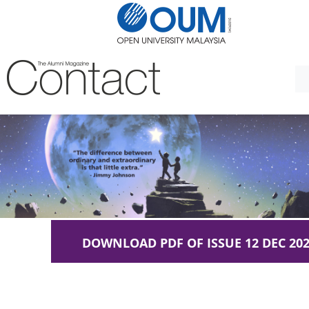
DOWNLOAD PDF OF ISSUE 12 DEC 20