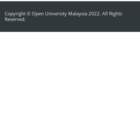
Copyright © Open University Malaysia 2022. All Rights
Reserved.